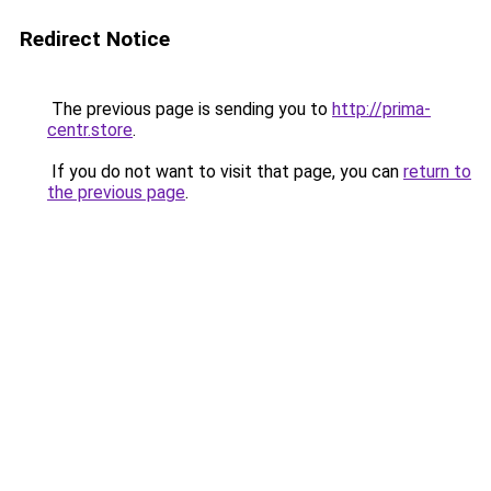
Redirect Notice
The previous page is sending you to
http://prima-
centr.store
.
If you do not want to visit that page, you can
return to
the previous page
.