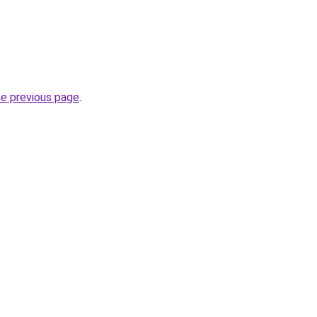
he previous page
.