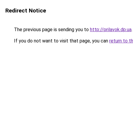
Redirect Notice
The previous page is sending you to
http://prilavok.dp.ua
.
If you do not want to visit that page, you can
return to t