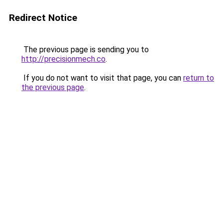
Redirect Notice
The previous page is sending you to
http://precisionmech.co
.
If you do not want to visit that page, you can
return to
the previous page
.