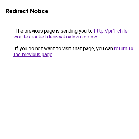
Redirect Notice
The previous page is sending you to
http://pr1-chile-
wor-tex.rocket.denisyakovlev.moscow
.
If you do not want to visit that page, you can
return to
the previous page
.