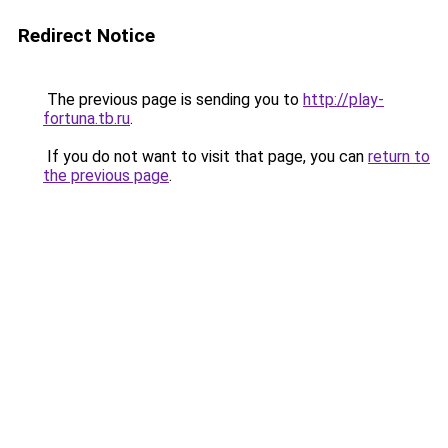
Redirect Notice
The previous page is sending you to
http://play-
fortuna.tb.ru
.
If you do not want to visit that page, you can
return to
the previous page
.