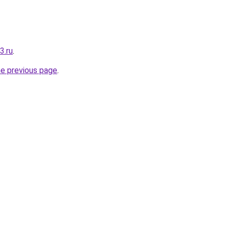
3.ru
.
he previous page
.