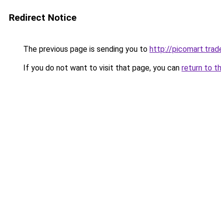
Redirect Notice
The previous page is sending you to
http://picomart.trad
If you do not want to visit that page, you can
return to t