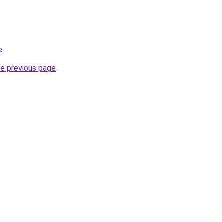
e
.
he previous page
.