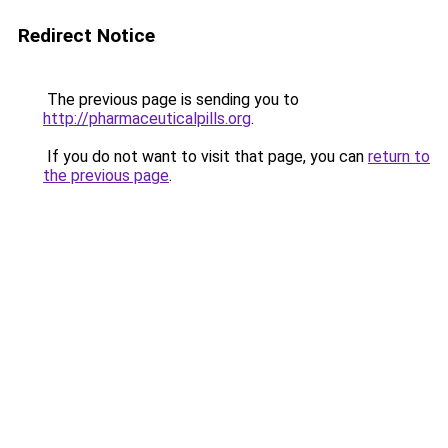
Redirect Notice
The previous page is sending you to
http://pharmaceuticalpills.org
.
If you do not want to visit that page, you can
return to
the previous page
.