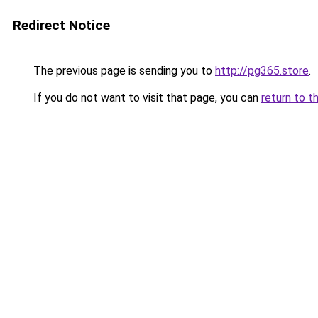
Redirect Notice
The previous page is sending you to
http://pg365.store
.
If you do not want to visit that page, you can
return to t