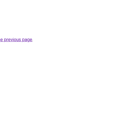
he previous page
.