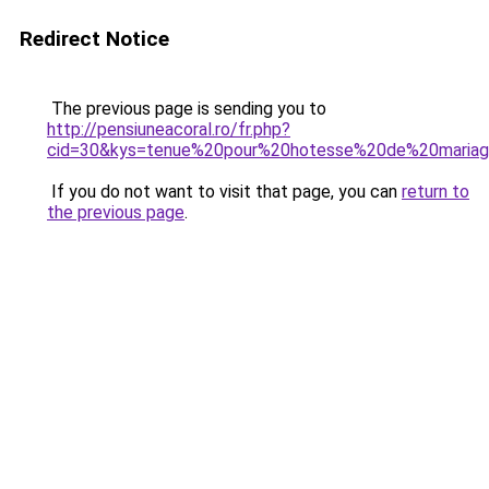
Redirect Notice
The previous page is sending you to
http://pensiuneacoral.ro/fr.php?
cid=30&kys=tenue%20pour%20hotesse%20de%20maria
If you do not want to visit that page, you can
return to
the previous page
.