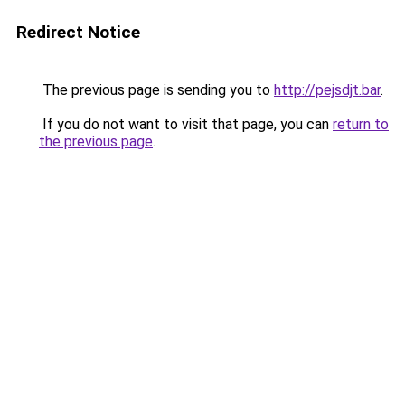
Redirect Notice
The previous page is sending you to
http://pejsdjt.bar
.
If you do not want to visit that page, you can
return to
the previous page
.