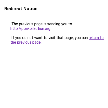
Redirect Notice
The previous page is sending you to
http://peakoilaction.org
.
If you do not want to visit that page, you can
return to
the previous page
.