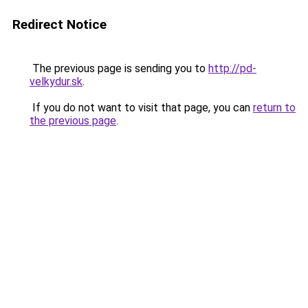
Redirect Notice
The previous page is sending you to
http://pd-
velkydur.sk
.
If you do not want to visit that page, you can
return to
the previous page
.