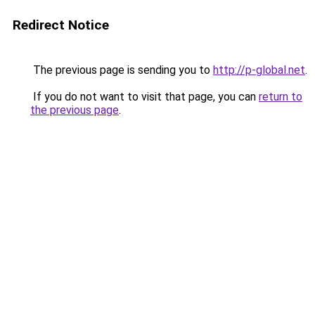
Redirect Notice
The previous page is sending you to
http://p-global.net
.
If you do not want to visit that page, you can
return to
the previous page
.