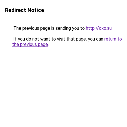
Redirect Notice
The previous page is sending you to
http://oxo.su
.
If you do not want to visit that page, you can
return to
the previous page
.