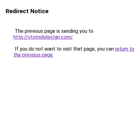
Redirect Notice
The previous page is sending you to
http://otomobilestan.com/
.
If you do not want to visit that page, you can
return to
the previous page
.