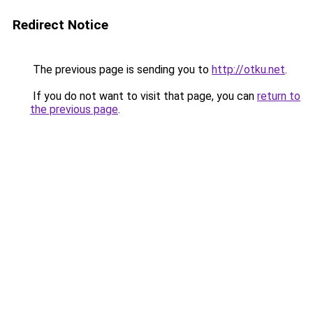
Redirect Notice
The previous page is sending you to
http://otku.net
.
If you do not want to visit that page, you can
return to
the previous page
.