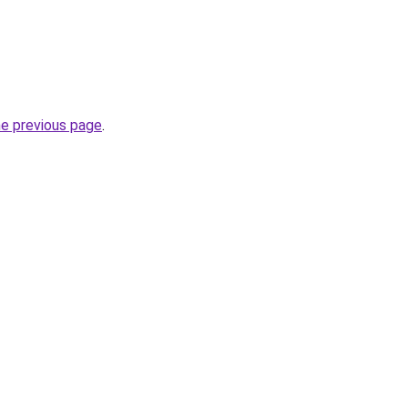
he previous page
.