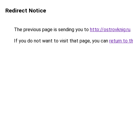
Redirect Notice
The previous page is sending you to
http://ostrovknig.ru
.
If you do not want to visit that page, you can
return to t