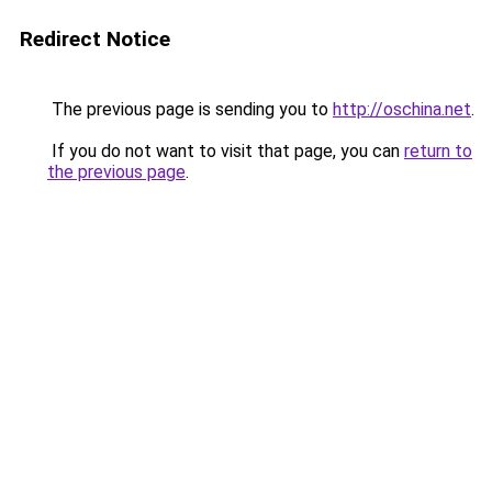
Redirect Notice
The previous page is sending you to
http://oschina.net
.
If you do not want to visit that page, you can
return to
the previous page
.