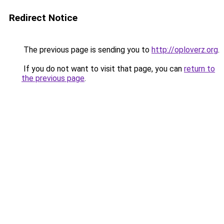
Redirect Notice
The previous page is sending you to
http://oploverz.org
.
If you do not want to visit that page, you can
return to
the previous page
.