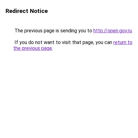
Redirect Notice
The previous page is sending you to
http://open.gov.ru
.
If you do not want to visit that page, you can
return to
the previous page
.