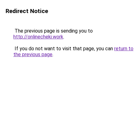
Redirect Notice
The previous page is sending you to
http://onlinecheki.work
.
If you do not want to visit that page, you can
return to
the previous page
.