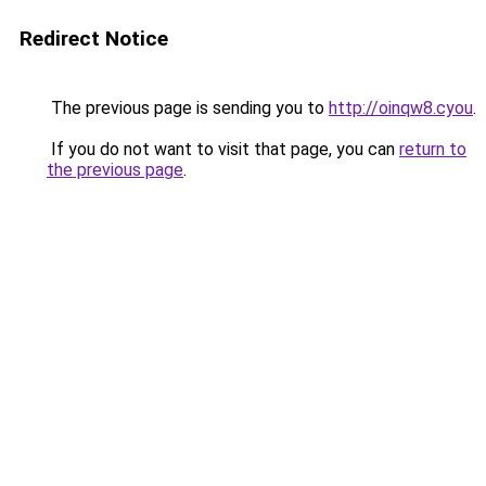
Redirect Notice
The previous page is sending you to
http://oinqw8.cyou
.
If you do not want to visit that page, you can
return to
the previous page
.