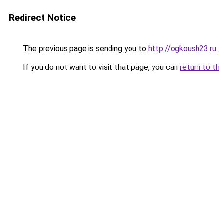
Redirect Notice
The previous page is sending you to
http://ogkoush23.ru
.
If you do not want to visit that page, you can
return to t