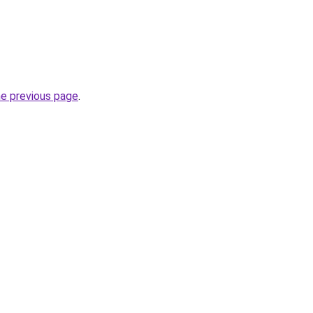
he previous page
.