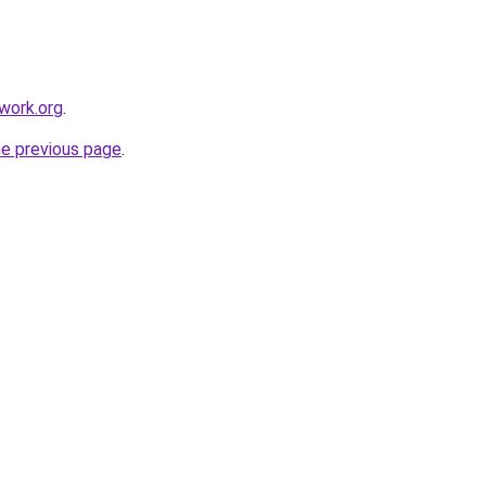
work.org
.
he previous page
.