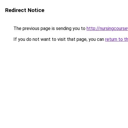
Redirect Notice
The previous page is sending you to
http://nursingcourse
If you do not want to visit that page, you can
return to t