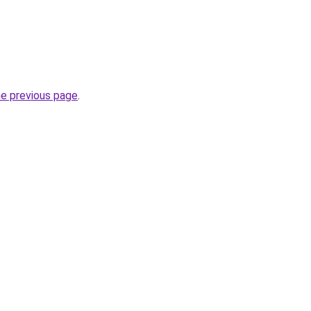
he previous page
.