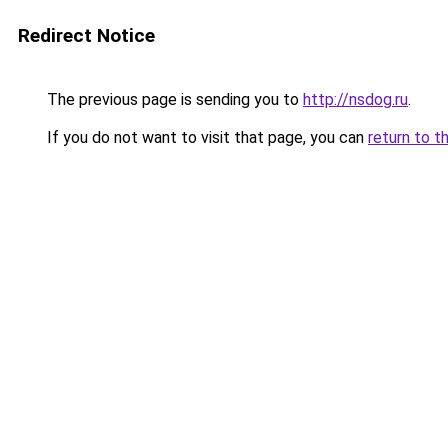
Redirect Notice
The previous page is sending you to
http://nsdog.ru
.
If you do not want to visit that page, you can
return to t