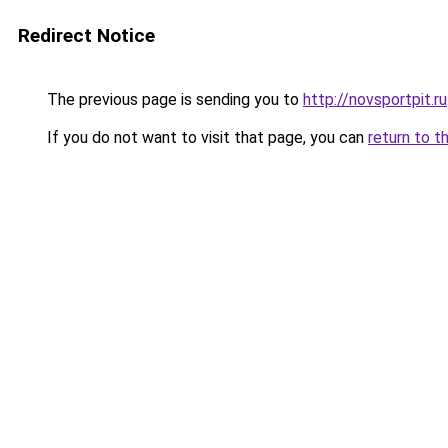
Redirect Notice
The previous page is sending you to
http://novsportpit.ru
If you do not want to visit that page, you can
return to t