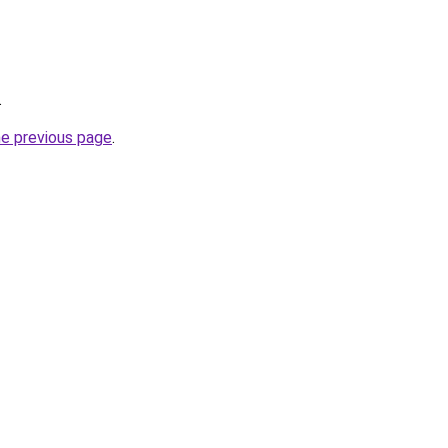
.
he previous page
.