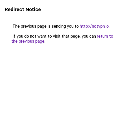
Redirect Notice
The previous page is sending you to
http://notvpn.io
.
If you do not want to visit that page, you can
return to
the previous page
.