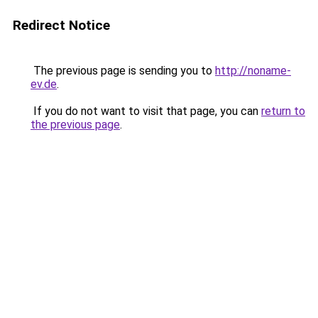
Redirect Notice
The previous page is sending you to
http://noname-
ev.de
.
If you do not want to visit that page, you can
return to
the previous page
.