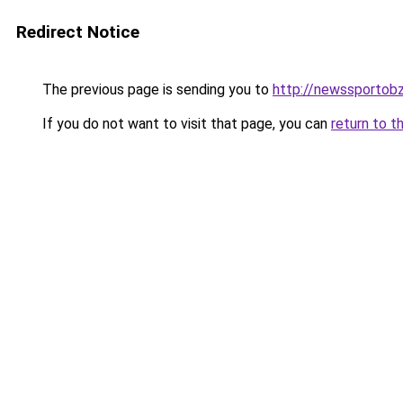
Redirect Notice
The previous page is sending you to
http://newssportobz
If you do not want to visit that page, you can
return to t