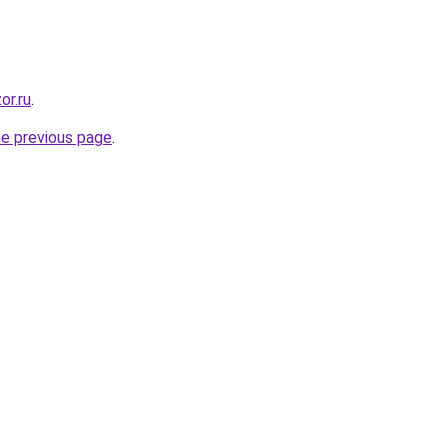
or.ru
.
he previous page
.