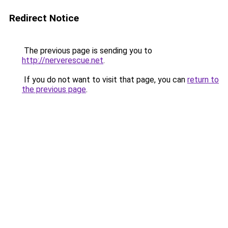
Redirect Notice
The previous page is sending you to
http://nerverescue.net
.
If you do not want to visit that page, you can
return to
the previous page
.