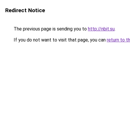
Redirect Notice
The previous page is sending you to
http://nbit.su
.
If you do not want to visit that page, you can
return to t