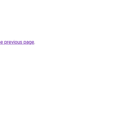
he previous page
.