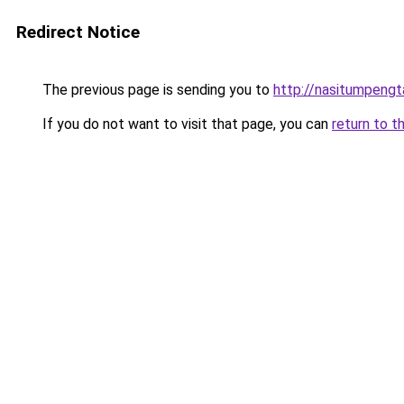
Redirect Notice
The previous page is sending you to
http://nasitumpeng
If you do not want to visit that page, you can
return to t