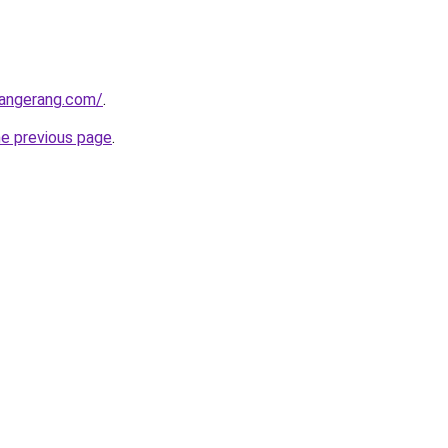
tangerang.com/
.
he previous page
.