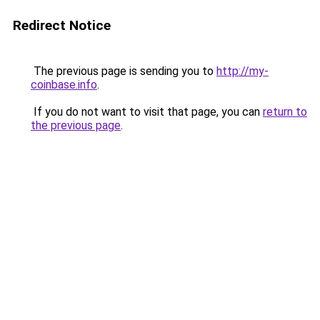
Redirect Notice
The previous page is sending you to
http://my-
coinbase.info
.
If you do not want to visit that page, you can
return to
the previous page
.