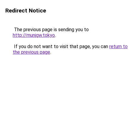
Redirect Notice
The previous page is sending you to
http://munjgw.tokyo
.
If you do not want to visit that page, you can
return to
the previous page
.