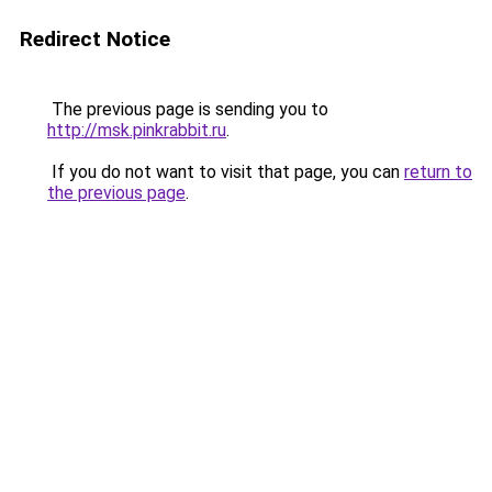
Redirect Notice
The previous page is sending you to
http://msk.pinkrabbit.ru
.
If you do not want to visit that page, you can
return to
the previous page
.