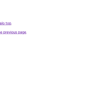
alo.top
.
he previous page
.