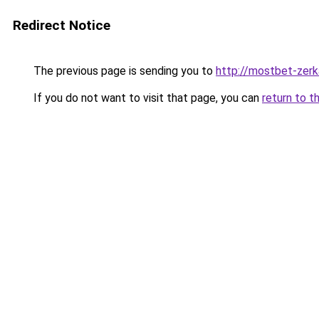
Redirect Notice
The previous page is sending you to
http://mostbet-zerk
If you do not want to visit that page, you can
return to t