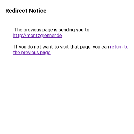
Redirect Notice
The previous page is sending you to
http://moritzgrenner.de
.
If you do not want to visit that page, you can
return to
the previous page
.