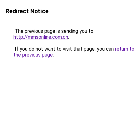
Redirect Notice
The previous page is sending you to
http://mmsonline.com.cn
.
If you do not want to visit that page, you can
return to
the previous page
.