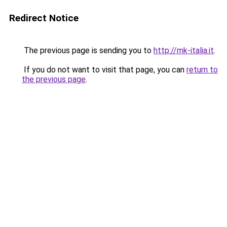
Redirect Notice
The previous page is sending you to
http://mk-italia.it
.
If you do not want to visit that page, you can
return to
the previous page
.