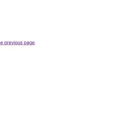
he previous page
.