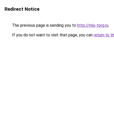
Redirect Notice
The previous page is sending you to
http://mio-torg.ru
.
If you do not want to visit that page, you can
return to t