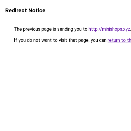
Redirect Notice
The previous page is sending you to
http://minishops.xyz
.
If you do not want to visit that page, you can
return to t