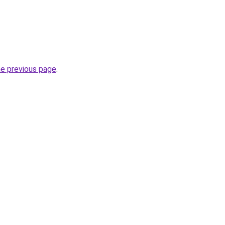
he previous page
.