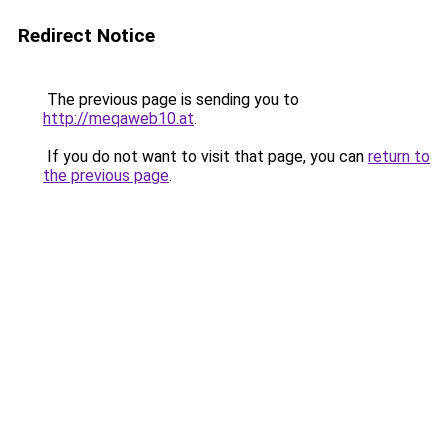
Redirect Notice
The previous page is sending you to
http://meqaweb10.at
.
If you do not want to visit that page, you can
return to
the previous page
.