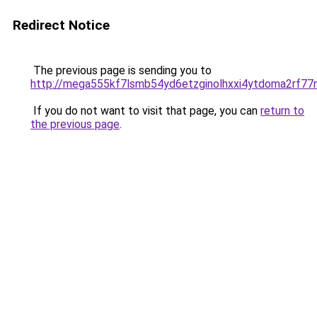
Redirect Notice
The previous page is sending you to
http://mega555kf7lsmb54yd6etzginolhxxi4ytdoma2rf77n
If you do not want to visit that page, you can
return to
the previous page
.