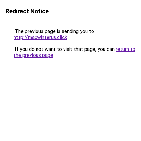
Redirect Notice
The previous page is sending you to
http://maxwinterus.click
.
If you do not want to visit that page, you can
return to
the previous page
.