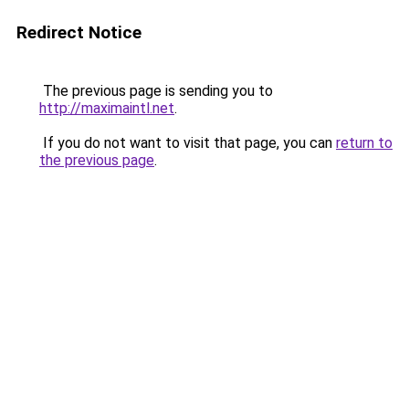
Redirect Notice
The previous page is sending you to
http://maximaintl.net
.
If you do not want to visit that page, you can
return to
the previous page
.