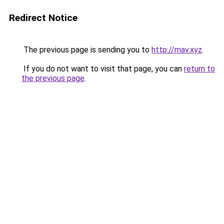
Redirect Notice
The previous page is sending you to
http://mav.xyz
.
If you do not want to visit that page, you can
return to
the previous page
.