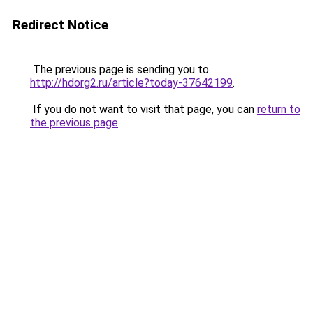
Redirect Notice
The previous page is sending you to
http://hdorg2.ru/article?today-37642199
.
If you do not want to visit that page, you can
return to
the previous page
.