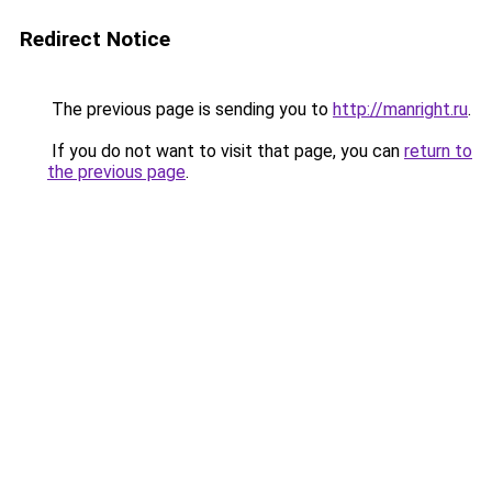
Redirect Notice
The previous page is sending you to
http://manright.ru
.
If you do not want to visit that page, you can
return to
the previous page
.