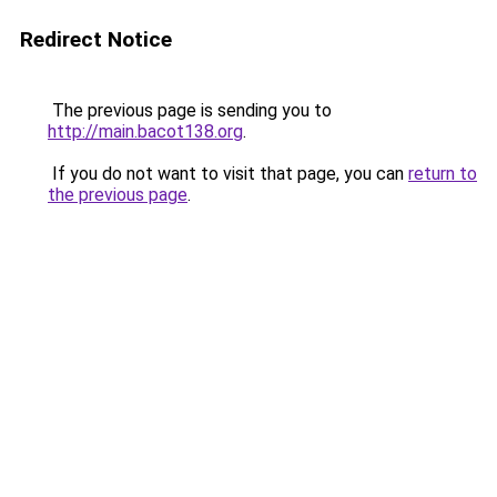
Redirect Notice
The previous page is sending you to
http://main.bacot138.org
.
If you do not want to visit that page, you can
return to
the previous page
.